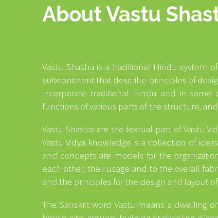
About Vastu Shas
Vastu Shastra is a traditional Hindu system of
subcontinent that describe principles of des
incorporate traditional Hindu and in some c
functions of various parts of the structure, an
Vastu Shastra are the textual part of Vastu V
Vastu Vidya knowledge is a collection of idea
and concepts are models for the organization 
each other, their usage and to the overall fab
and the principles for the design and layout of
The Sanskrit word Vastu means a dwelling or 
house, site, ground, building or dwelling-place