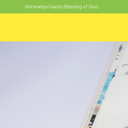
Aishwariya Vaastu Blessing of God