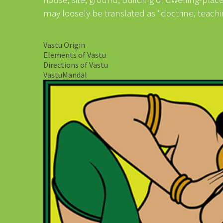
may loosely be translated as "doctrine, teachi
Vastu Origin
Elements of Vastu
Directions of Vastu
VastuMandal