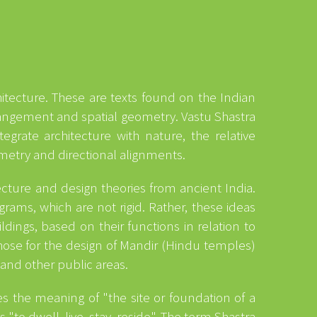
chitecture. These are texts found on the Indian
rangement and spatial geometry. Vastu Shastra
grate architecture with nature, the relative
ymmetry and directional alignments.
ecture and design theories from ancient India.
rams, which are not rigid. Rather, these ideas
dings, based on their functions in relation to
 those for the design of Mandir (Hindu temples)
 and other public areas.
s the meaning of "the site or foundation of a
"to dwell, live, stay, reside". The term Shastra