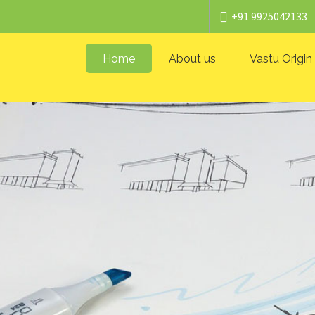
+91 9925042133
Home
About us
Vastu Origin