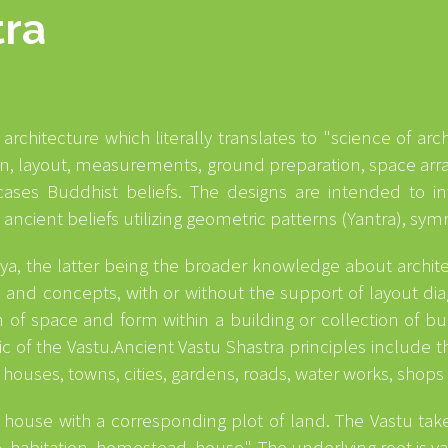
tra
 architecture which literally translates to "science of ar
ign, layout, measurements, ground preparation, space ar
ases Buddhist beliefs. The designs are intended to inte
d ancient beliefs utilizing geometric patterns (Yantra), s
idya, the latter being the broader knowledge about archit
s and concepts, with or without the support of layout diag
of space and form within a building or collection of buil
ric of the Vastu.Ancient Vastu Shastra principles include
 houses, towns, cities, gardens, roads, water works, shops
house with a corresponding plot of land. The Vastu take
, habitation, homestead, house". The underlying root is vas 