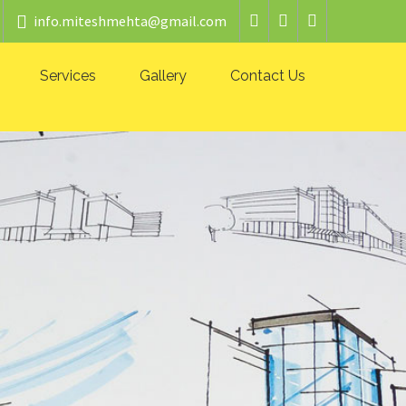
info.miteshmehta@gmail.com
Services
Gallery
Contact Us