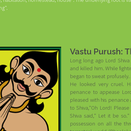
ng".
Vastu Purush: T
Long long ago Lord Shiv
and killed him. While figh
began to sweat profusely. 
He looked very cruel. 
penance to appease Lord
pleased with his penance
to Shiva,"Oh Lord! Please
Shiva said," Let it be s
possession on all the th