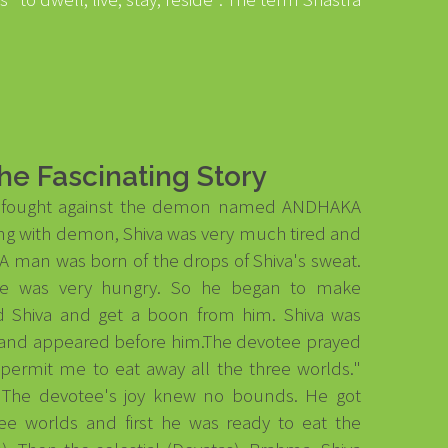
he Fascinating Story
a fought against the demon named ANDHAKA
ting with demon, Shiva was very much tired and
A man was born of the drops of Shiva's sweat.
He was very hungry. So he began to make
 Shiva and get a boon from him. Shiva was
 and appeared before him.The devotee prayed
 permit me to eat away all the three worlds."
o." The devotee's joy knew no bounds. He got
ree worlds and first he was ready to eat the