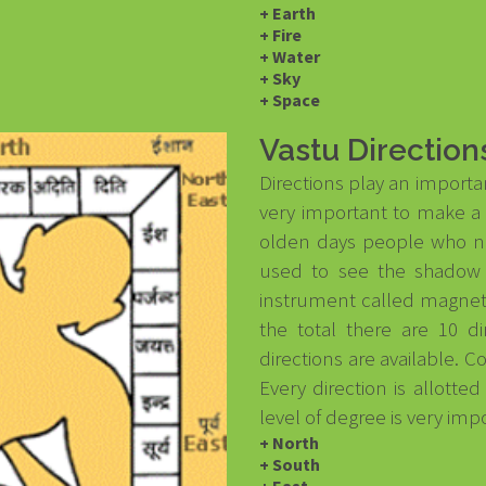
+ Earth
+ Fire
+ Water
+ Sky
+ Space
Vastu Direction
Directions play an importan
very important to make a b
olden days people who ne
used to see the shadow 
instrument called magneti
the total there are 10 d
directions are available. C
Every direction is allotte
level of degree is very imp
+ North
+ South