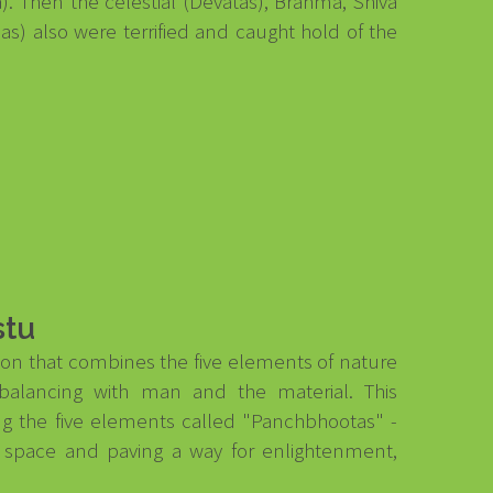
a). Then the celestial (Devatas), Brahma, Shiva
) also were terrified and caught hold of the
stu
ction that combines the five elements of nature
balancing with man and the material. This
ng the five elements called "Panchbhootas" -
nd space and paving a way for enlightenment,