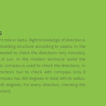
s
t role in Vastu. Right knowledge of direction is
uilding structure according to vaastu. In the
eded to check the directions very minutely,
of sun. In the modern technical world the
c compass is used to check the directions. In
irections but to check with compass only 8
ompass has 360 degrees in total with its radius.
d 45 degrees. For every direction, checking the
ortant.