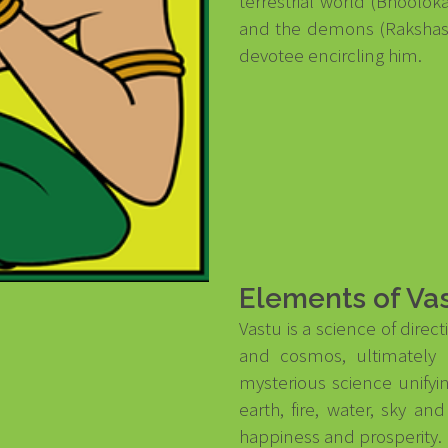
terrestrial world (Bhoolok
and the demons (Rakshasas
devotee encircling him.
Elements of Va
Vastu is a science of dire
and cosmos, ultimately 
mysterious science unifyi
earth, fire, water, sky a
happiness and prosperity.